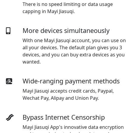
There is no speed limiting or data usage
capping in Mayi Jiasuqi.
More devices simultaneously
With one
Mayi Jiasuqi
account, you can use on
all your devices. The default plan gives you 3
devices, and you can buy extra devices as you
wanted.
Wide-ranging payment methods
Mayi Jiasuqi
accepts credit cards, Paypal,
Wechat Pay, Alipay and Union Pay.
Bypass Internet Censorship
Mayi Jiasuqi App's innovative data encryption