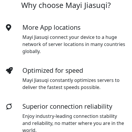
Why choose Mayi Jiasuqi?
More App locations
Mayi Jiasuqi connect your device to a huge
network of server locations in many countries
globally.
Optimized for speed
Mayi Jiasuqi
constantly optimizes servers to
deliver the fastest speeds possible.
Superior connection reliability
Enjoy industry-leading connection stability
and reliability, no matter where you are in the
world.