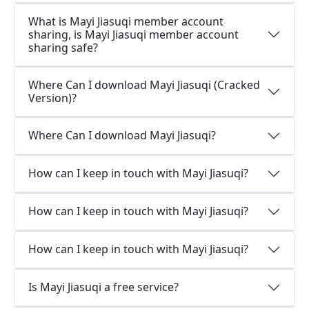
What is Mayi Jiasuqi member account
sharing, is Mayi Jiasuqi member account
sharing safe?
Where Can I download Mayi Jiasuqi (Cracked
Version)?
Where Can I download Mayi Jiasuqi?
How can I keep in touch with Mayi Jiasuqi?
How can I keep in touch with Mayi Jiasuqi?
How can I keep in touch with Mayi Jiasuqi?
Is Mayi Jiasuqi a free service?