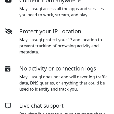
Content from anywhere
Mayi Jiasuqi access all the apps and services
you need to work, stream, and play.
Protect your IP Location
Mayi Jiasuqi protect your IP and location to
prevent tracking of browsing activity and
metadata.
No activity or connection logs
Mayi Jiasuqi
does not and will never log traffic
data, DNS queries, or anything that could be
used to identify and track you.
Live chat support
Real time live chat to give you support about